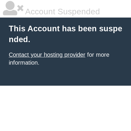
Account Suspended
This Account has been suspe
nded.
Contact your hosting provider
for more
information.